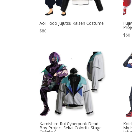
Aoi Todo Jujutsu Kaisen Costume
Fuj
Proj
$
80
$
60
Kamishiro Rui Cyberpunk Dead
Koic
Boy Project Sekai Colorful Stage
My H
Cosplay
Jack