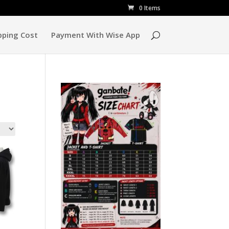
0 Items
pping Cost
Payment With Wise App