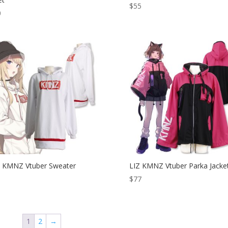
$
55
0
 KMNZ Vtuber Sweater
LIZ KMNZ Vtuber Parka Jacke
$
77
1
2
→