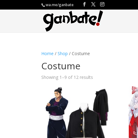
wa.me/ganbate
Home
/
Shop
/ Costume
Costume
Showing 1–9 of 12 results