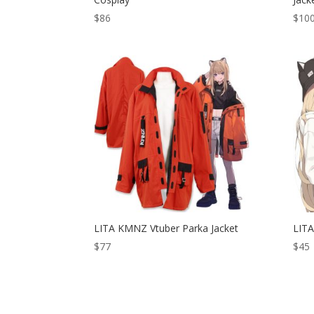
$
86
$
10
LITA KMNZ Vtuber Parka Jacket
LITA
$
77
$
45