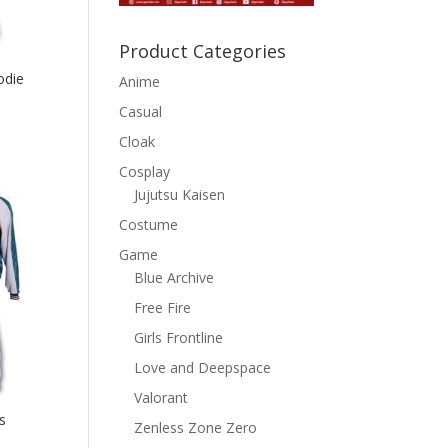
Product Categories
odie
Anime
Casual
Cloak
Cosplay
Jujutsu Kaisen
Costume
Game
Blue Archive
Free Fire
Girls Frontline
Love and Deepspace
Valorant
s
Zenless Zone Zero