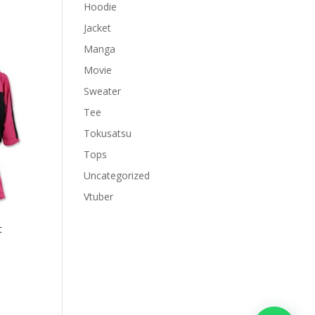
Hoodie
Jacket
Manga
Movie
Sweater
Tee
Tokusatsu
Tops
Uncategorized
Vtuber
t