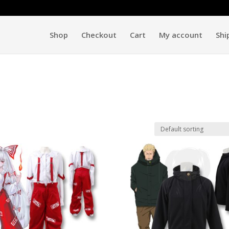
Shop
Checkout
Cart
My account
Shi