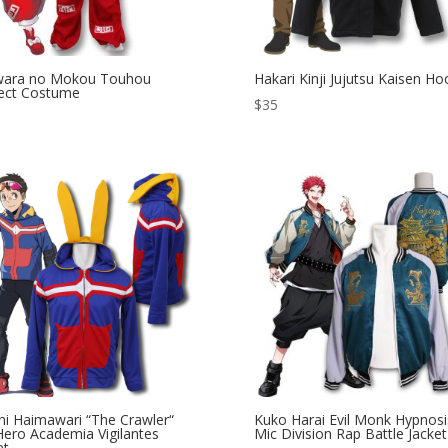
iwara no Mokou Touhou
Hakari Kinji Jujutsu Kaisen Ho
ect Costume
$
35
hi Haimawari “The Crawler“
Kuko Harai Evil Monk Hypnosi
ero Academia Vigilantes
Mic Division Rap Battle Jacket
et