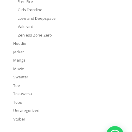
Free Fire
Girls Frontline
Love and Deepspace
Valorant
Zenless Zone Zero
Hoodie
Jacket
Manga
Movie
Sweater
Tee
Tokusatsu
Tops
Uncategorized
Vtuber