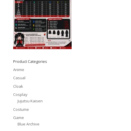
Product Categories
Anime
Casual
Cloak
Cosplay
Jujutsu Kaisen
Costume
Game
Blue Archive