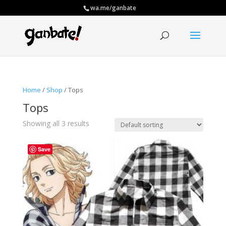
wa.me/ganbate
Home
/
Shop
/ Tops
Tops
Showing all 3 results
Save