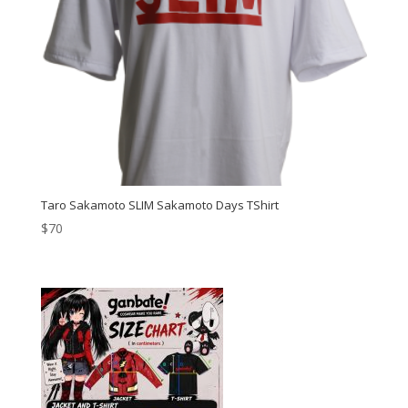
Taro Sakamoto SLIM Sakamoto Days TShirt
$
70