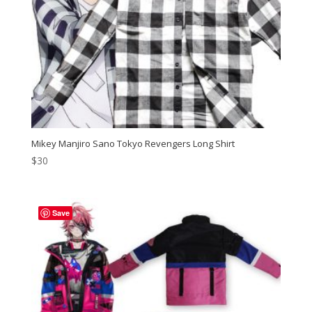
Mikey Manjiro Sano Tokyo Revengers Long Shirt
$
30
Save