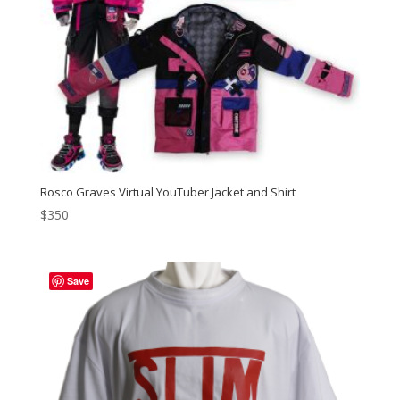
Rosco Graves Virtual YouTuber Jacket and Shirt
$
350
Save