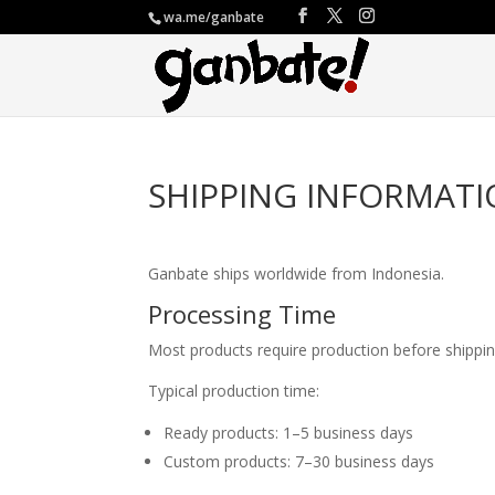
wa.me/ganbate
SHIPPING INFORMAT
Ganbate ships worldwide from Indonesia.
Processing Time
Most products require production before shippin
Typical production time:
Ready products: 1–5 business days
Custom products: 7–30 business days