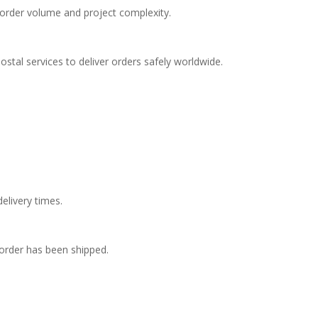
order volume and project complexity.
postal services to deliver orders safely worldwide.
elivery times.
 order has been shipped.