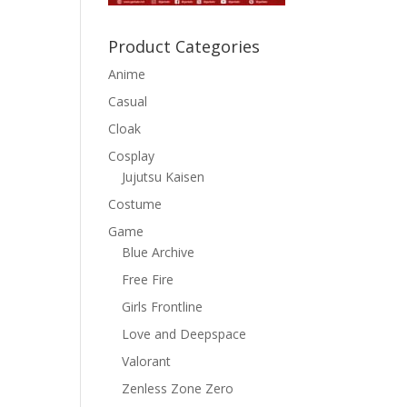
Product Categories
Anime
Casual
Cloak
Cosplay
Jujutsu Kaisen
Costume
Game
Blue Archive
Free Fire
Girls Frontline
Love and Deepspace
Valorant
Zenless Zone Zero