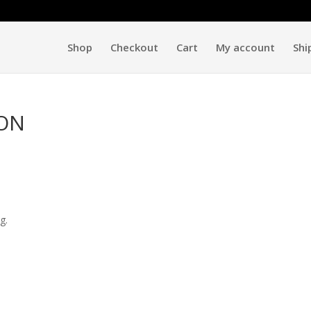
Shop
Checkout
Cart
My account
Shi
ION
g.