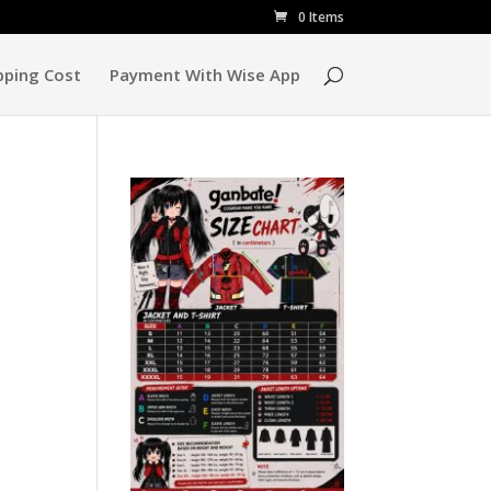
0 Items
pping Cost
Payment With Wise App