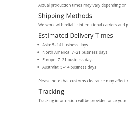
Actual production times may vary depending on 
Shipping Methods
We work with reliable international carriers and 
Estimated Delivery Times
Asia: 5–14 business days
North America: 7–21 business days
Europe: 7–21 business days
Australia: 5–14 business days
Please note that customs clearance may affect d
Tracking
Tracking information will be provided once your