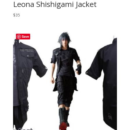
Leona Shishigami Jacket
$
35
Save