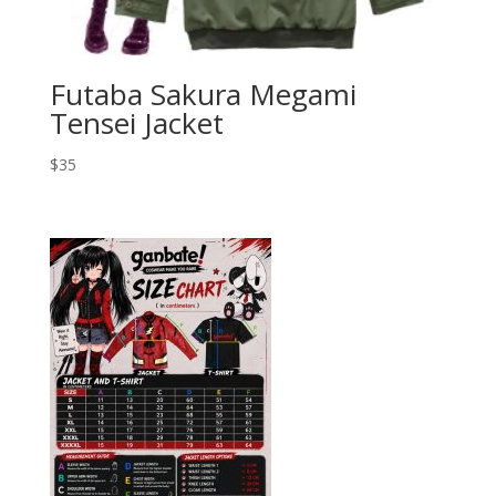
Futaba Sakura Megami
Tensei Jacket
$
35