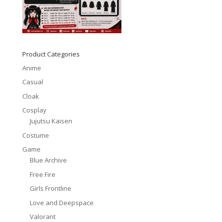
Product Categories
Anime
Casual
Cloak
Cosplay
Jujutsu Kaisen
Costume
Game
Blue Archive
Free Fire
Girls Frontline
Love and Deepspace
Valorant