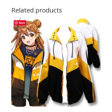
Related products
Save