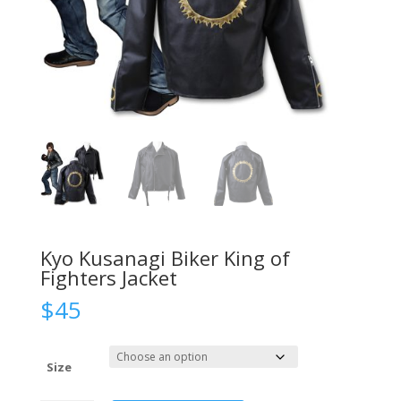
Kyo Kusanagi Biker King of
Fighters Jacket
$
45
Size