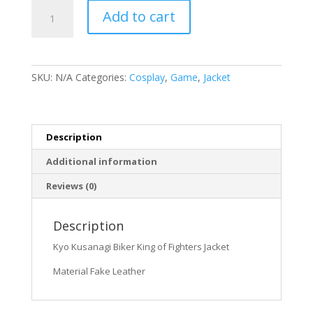
Kyo
Add to cart
Kusanagi
Biker
King
of
SKU:
N/A
Categories:
Cosplay
,
Game
,
Jacket
Fighters
Jacket
quantity
Description
Additional information
Reviews (0)
Description
Kyo Kusanagi Biker King of Fighters Jacket
Material Fake Leather