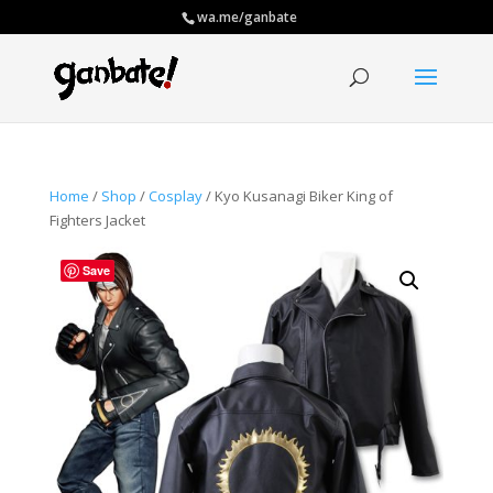
wa.me/ganbate
Home
/
Shop
/
Cosplay
/ Kyo Kusanagi Biker King of
Fighters Jacket
Save