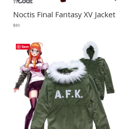
Noctis Final Fantasy XV Jacket
$
80
Save