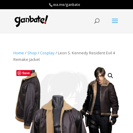
wa.me/ganbate
Home
/
Shop
/
Cosplay
/ Leon S. Kennedy Resident Evil 4
Remake Jacket
Save