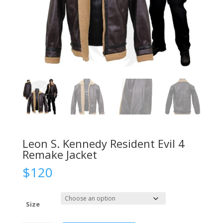
Leon S. Kennedy Resident Evil 4
Remake Jacket
$
120
Size