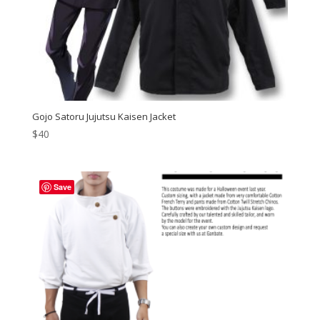
Gojo Satoru Jujutsu Kaisen Jacket
$
40
Save