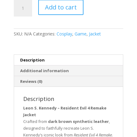
Leon
Add to cart
S.
Kennedy
Resident
Evil
SKU:
N/A
Categories:
Cosplay
,
Game
,
Jacket
4
Remake
Jacket
quantity
Description
Additional information
Reviews (0)
Description
Leon S. Kennedy – Resident Evil 4 Remake
Jacket
Crafted from
dark brown synthetic leather
,
designed to faithfully recreate Leon S.
Kennedy’s iconic look from
Resident Evil 4 Remake
.