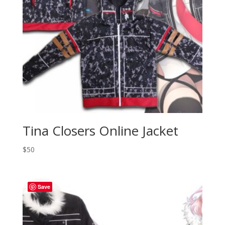
Tina Closers Online Jacket
$
50
Save