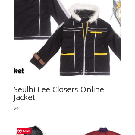
Seulbi Lee Closers Online
Jacket
$
40
Save