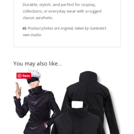
Durable, stylish, and perfect for cosplay,
collections, or everyday wear with a rugged
classic aesthetic.
📸
Product photos are original, taken by Ganbate’s
own studio.
You may also like…
Save