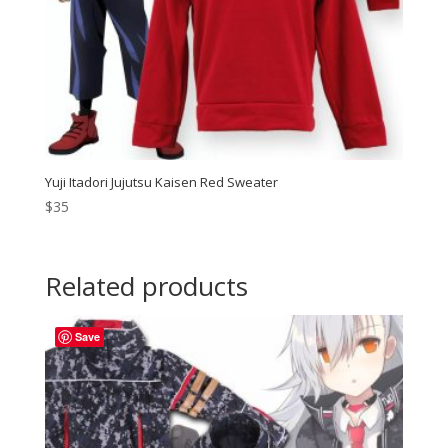
Yuji Itadori Jujutsu Kaisen Red Sweater
$
35
Related products
Save