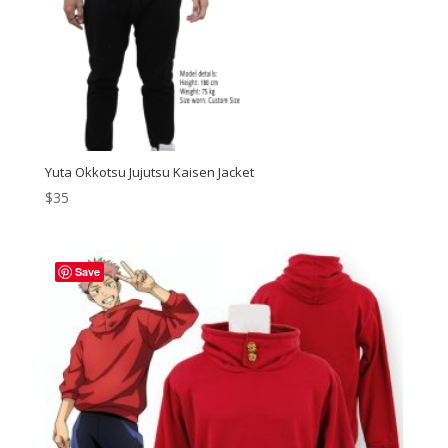
Yuta Okkotsu Jujutsu Kaisen Jacket
$
35
Save