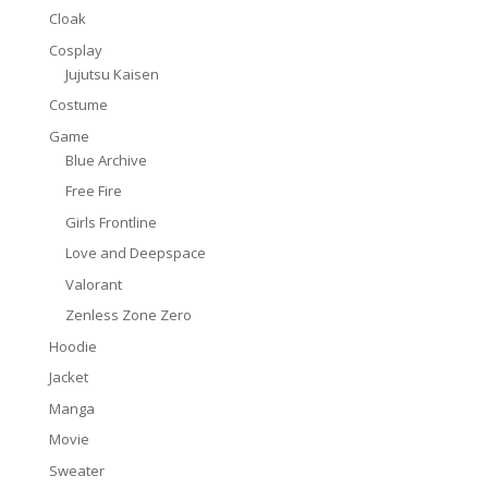
Cloak
Cosplay
Jujutsu Kaisen
Costume
Game
Blue Archive
Free Fire
Girls Frontline
Love and Deepspace
Valorant
Zenless Zone Zero
Hoodie
Jacket
Manga
Movie
Sweater