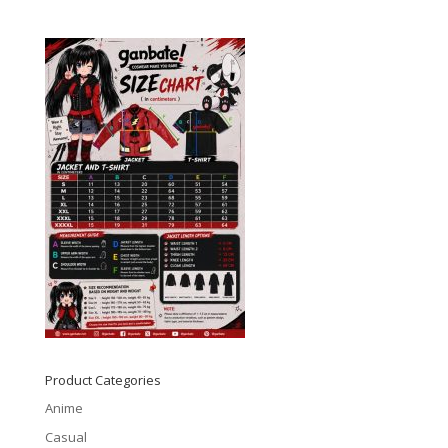
Product Categories
Anime
Casual