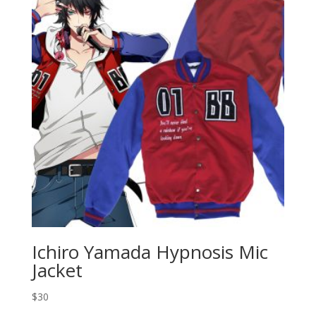
Ichiro Yamada Hypnosis Mic
Jacket
$
30