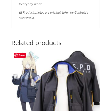
everyday wear.
📸
Product photos are original, taken by Ganbate’s
own studio.
Related products
Save