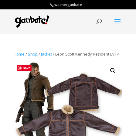
wa.me/ganbate
Home
/
Shop
/
Jacket
/ Leon Scott Kennedy Resident Evil 4
Save