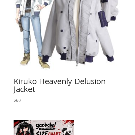
Kiruko Heavenly Delusion
Jacket
$
60