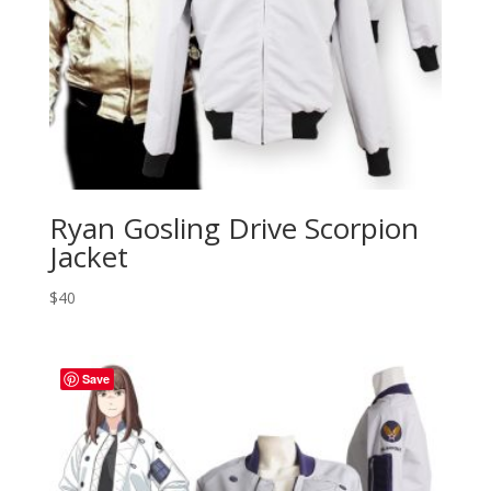
Ryan Gosling Drive Scorpion
Jacket
$
40
Save