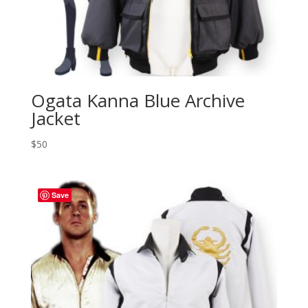
Ogata Kanna Blue Archive
Jacket
$
50
Save