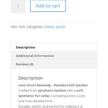
Leon
Add to cart
Scott
Kennedy
Resident
Evil
SKU:
N/A
Categories:
Game
,
Jacket
4
quantity
Description
Additional information
Reviews (0)
Description
Leon Scott Kennedy – Resident Evil 4 Jacket
Crafted from
synthetic leather
with a
soft
synthetic fur collar
, recreating Leon’s iconic
look from
Resident Evil 4
.
Durable, stylish, and perfect for collectors or