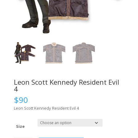
Leon Scott Kennedy Resident Evil
4
$
90
Leon Scott Kennedy Resident Evil 4
Size