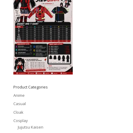
Product Categories
Anime
Casual
Cloak
Cosplay
Jujutsu Kaisen