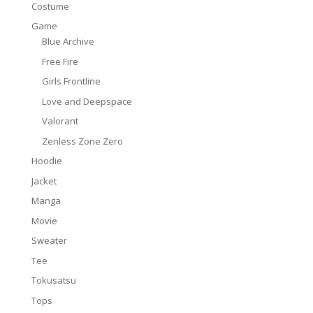
Costume
Game
Blue Archive
Free Fire
Girls Frontline
Love and Deepspace
Valorant
Zenless Zone Zero
Hoodie
Jacket
Manga
Movie
Sweater
Tee
Tokusatsu
Tops