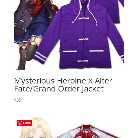
Mysterious Heroine X Alter
Fate/Grand Order Jacket
$
35
Save