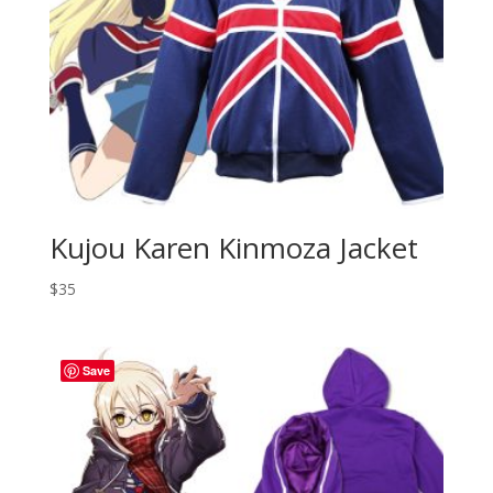
Kujou Karen Kinmoza Jacket
$
35
Save