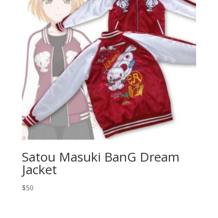
Satou Masuki BanG Dream
Jacket
$
50