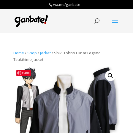
wa.me/ganbate
Home
/
Shop
/
Jacket
/ Shiki Tohno Lunar Legend
Tsukihime Jacket
Save