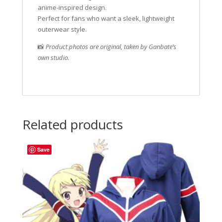
anime-inspired design.
Perfect for fans who want a sleek, lightweight
outerwear style.
📸
Product photos are original, taken by Ganbate’s
own studio.
Related products
Save