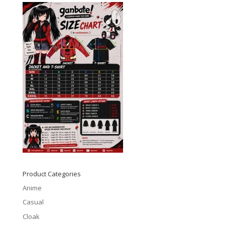
Product Categories
Anime
Casual
Cloak