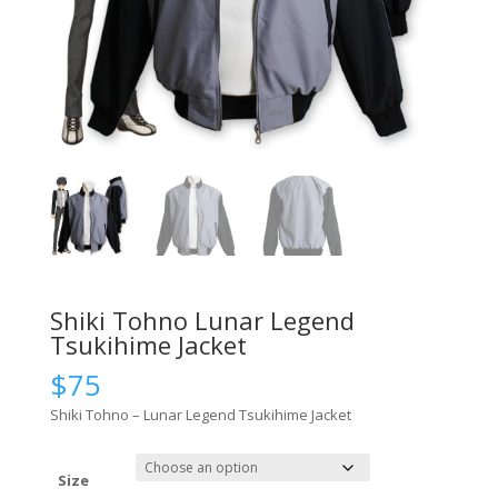
Shiki Tohno Lunar Legend
Tsukihime Jacket
$
75
Shiki Tohno – Lunar Legend Tsukihime Jacket
Size