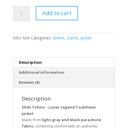
Shiki
Add to cart
Tohno
Lunar
Legend
Tsukihime
SKU:
N/A
Categories:
Anime
,
Game
,
Jacket
Jacket
quantity
Description
Additional information
Reviews (0)
Description
Shiki Tohno – Lunar Legend Tsukihime
Jacket
Made from
light gray and black parachute
fabric
, combining comfort with an authentic