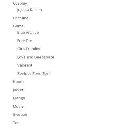
Cosplay
Jujutsu Kaisen
Costume
Game
Blue Archive
Free Fire
Girls Frontline
Love and Deepspace
Valorant
Zenless Zone Zero
Hoodie
Jacket
Manga
Movie
Sweater
Tee