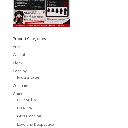
Product Categories
Anime
Casual
Cloak
Cosplay
Jujutsu Kaisen
Costume
Game
Blue Archive
Free Fire
Girls Frontline
Love and Deepspace