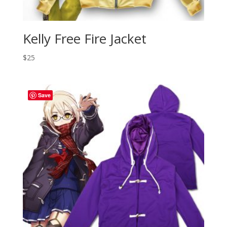
Kelly Free Fire Jacket
$
25
Save