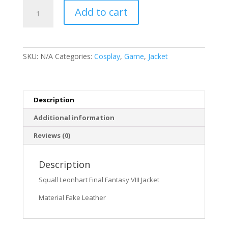
Squall
Add to cart
Leonhart
Final
Fantasy
VIII
SKU:
N/A
Categories:
Cosplay
,
Game
,
Jacket
Jacket
quantity
Description
Additional information
Reviews (0)
Description
Squall Leonhart Final Fantasy VIII Jacket
Material Fake Leather