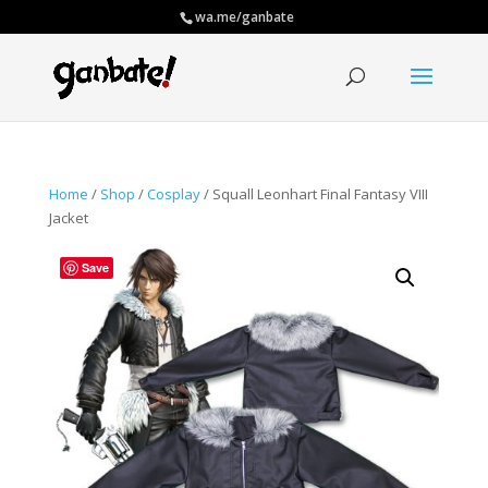
wa.me/ganbate
Home
/
Shop
/
Cosplay
/ Squall Leonhart Final Fantasy VIII
Jacket
Save