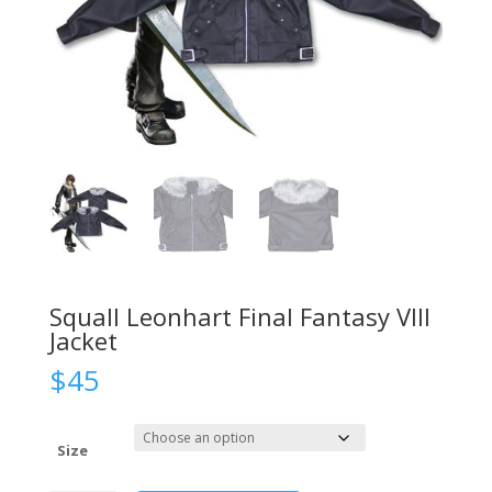
Squall Leonhart Final Fantasy VIII
Jacket
$
45
Size