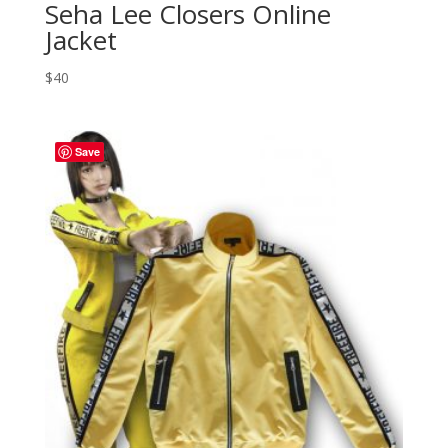
Seha Lee Closers Online
Jacket
$
40
Save