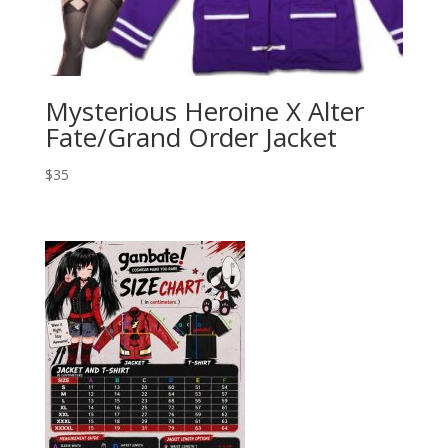
Mysterious Heroine X Alter
Fate/Grand Order Jacket
$
35