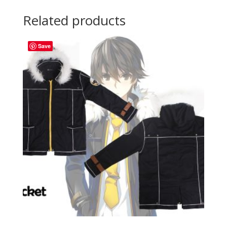
Related products
Save