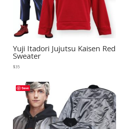
Yuji Itadori Jujutsu Kaisen Red
Sweater
$
35
Save