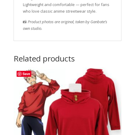
Lightweight and comfortable — perfect for fans
who love classic anime streetwear style.
📸
Product photos are original, taken by Ganbate’s
own studio.
Related products
Save