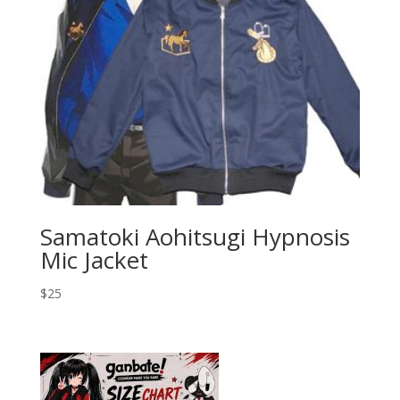
Samatoki Aohitsugi Hypnosis
Mic Jacket
$
25