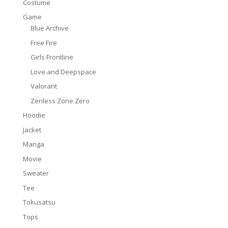
Costume
Game
Blue Archive
Free Fire
Girls Frontline
Love and Deepspace
Valorant
Zenless Zone Zero
Hoodie
Jacket
Manga
Movie
Sweater
Tee
Tokusatsu
Tops