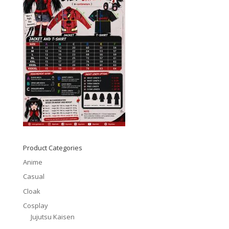
Product Categories
Anime
Casual
Cloak
Cosplay
Jujutsu Kaisen