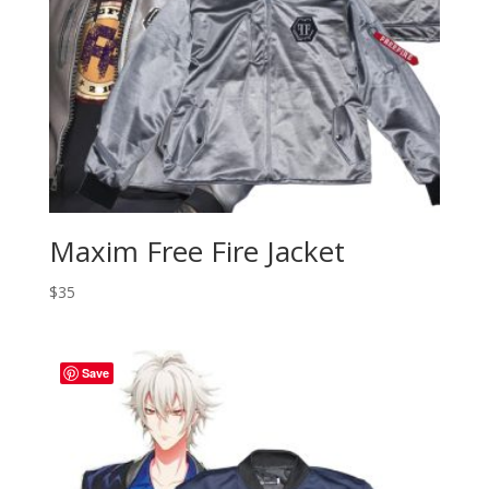
Maxim Free Fire Jacket
$
35
Save