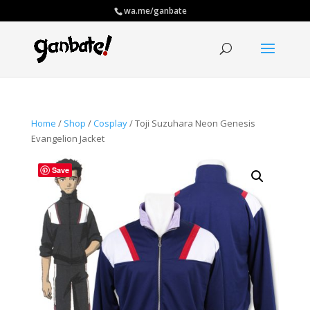
wa.me/ganbate
Home
/
Shop
/
Cosplay
/ Toji Suzuhara Neon Genesis
Evangelion Jacket
Save