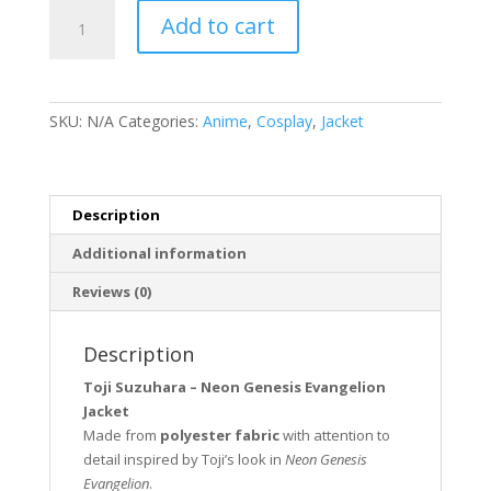
Toji
Add to cart
Suzuhara
Neon
Genesis
Evangelion
SKU:
N/A
Categories:
Anime
,
Cosplay
,
Jacket
Jacket
quantity
Description
Additional information
Reviews (0)
Description
Toji Suzuhara – Neon Genesis Evangelion
Jacket
Made from
polyester fabric
with attention to
detail inspired by Toji’s look in
Neon Genesis
Evangelion
.