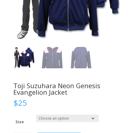
Toji Suzuhara Neon Genesis
Evangelion Jacket
$
25
Size